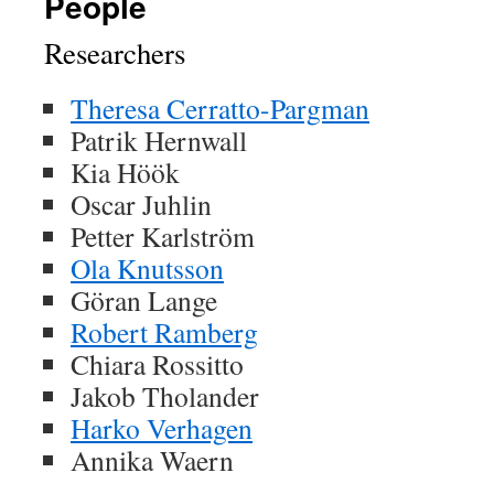
People
Researchers
Theresa Cerratto-Pargman
Patrik Hernwall
Kia Höök
Oscar Juhlin
Petter Karlström
Ola Knutsson
Göran Lange
Robert Ramberg
Chiara Rossitto
Jakob Tholander
Harko Verhagen
Annika Waern