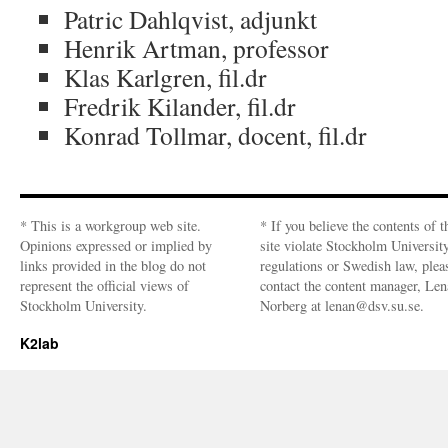
Patric Dahlqvist, adjunkt
Henrik Artman, professor
Klas Karlgren, fil.dr
Fredrik Kilander, fil.dr
Konrad Tollmar, docent, fil.dr
* This is a workgroup web site.
* If you believe the contents of t
Opinions expressed or implied by
site violate Stockholm Universit
links provided in the blog do not
regulations or Swedish law, plea
represent the official views of
contact the content manager, Len
Stockholm University.
Norberg at lenan@dsv.su.se.
K2lab