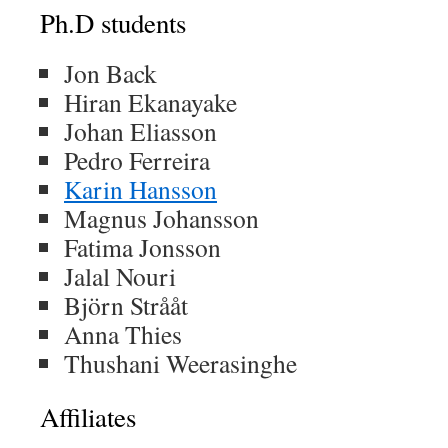
Ph.D students
Jon Back
Hiran Ekanayake
Johan Eliasson
Pedro Ferreira
Karin Hansson
Magnus Johansson
Fatima Jonsson
Jalal Nouri
Björn Strååt
Anna Thies
Thushani Weerasinghe
Affiliates